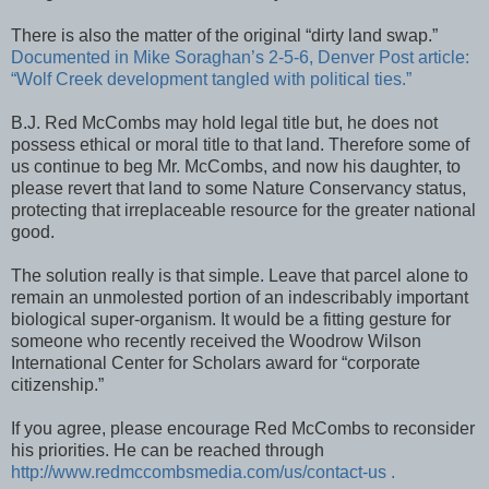
There is also the matter of the original “dirty land swap.”
Documented in Mike Soraghan’s 2-5-6, Denver Post article:
“Wolf Creek development tangled with political ties.”
B.J. Red McCombs may hold legal title but, he does not
possess ethical or moral title to that land. Therefore some of
us continue to beg Mr. McCombs, and now his daughter, to
please revert that land to some Nature Conservancy status,
protecting that irreplaceable resource for the greater national
good.
The solution really is that simple. Leave that parcel alone to
remain an unmolested portion of an indescribably important
biological super-organism. It would be a fitting gesture for
someone who recently received the Woodrow Wilson
International Center for Scholars award for “corporate
citizenship.”
If you agree, please encourage Red McCombs to reconsider
his priorities. He can be reached through
http://www.redmccombsmedia.com/us/contact-us .