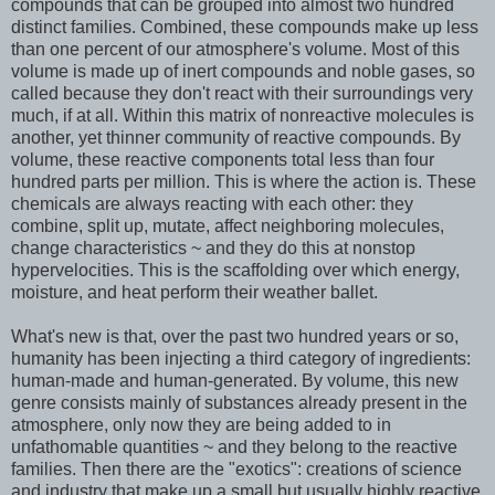
compounds that can be grouped into almost two hundred
distinct families. Combined, these compounds make up less
than one percent of our atmosphere's volume. Most of this
volume is made up of inert compounds and noble gases, so
called because they don't react with their surroundings very
much, if at all. Within this matrix of nonreactive molecules is
another, yet thinner community of reactive compounds. By
volume, these reactive components total less than four
hundred parts per million. This is where the action is. These
chemicals are always reacting with each other: they
combine, split up, mutate, affect neighboring molecules,
change characteristics ~ and they do this at nonstop
hypervelocities. This is the scaffolding over which energy,
moisture, and heat perform their weather ballet.
What's new is that, over the past two hundred years or so,
humanity has been injecting a third category of ingredients:
human-made and human-generated. By volume, this new
genre consists mainly of substances already present in the
atmosphere, only now they are being added to in
unfathomable quantities ~ and they belong to the reactive
families. Then there are the "exotics": creations of science
and industry that make up a small but usually highly reactive