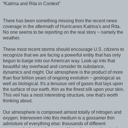
“Katrina and Rita in Context”
There has been something missing from the recent news
coverage in the aftermath of Hurricanes Katrina's and Rita.
No one seems to be reporting on the real story ~ namely the
weather.
These most recent storms should encourage U.S. citizens to
recognize that we are facing a powerful entity that has only
begun to barge into our American way. Look up into that
beautiful sky overhead and consider its substance,
dynamics and might. Our atmosphere is the product of more
than four billion years of ongoing evolution ~ geological as
well as biological. It's a tenuous veil of gases that lays upon
the surface of our earth, thin as the finest silk upon your skin.
This veil has a most interesting structure, one that's worth
thinking about.
Our atmosphere is composed almost totally of nitrogen and
oxygen. Interwoven into this medium is a gossamer thin
admixture of everything else: thousands of different