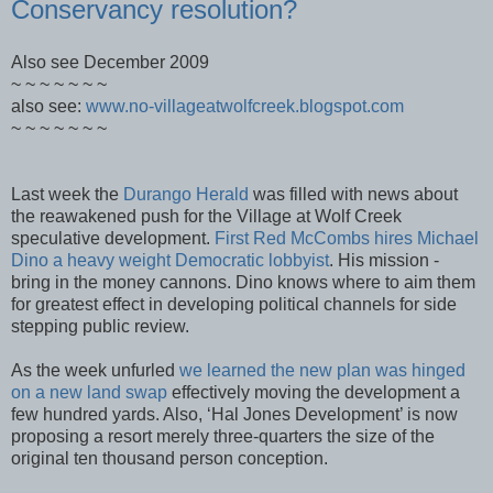
Conservancy resolution?
Also see December 2009
~ ~ ~ ~ ~ ~ ~
also see:
www.no-villageatwolfcreek.blogspot.com
~ ~ ~ ~ ~ ~ ~
Last week the
Durango Herald
was filled with news about
the reawakened push for the Village at Wolf Creek
speculative development.
First Red McCombs hires Michael
Dino a heavy weight Democratic lobbyist
. His mission -
bring in the money cannons. Dino knows where to aim them
for greatest effect in developing political channels for side
stepping public review.
As the week unfurled
we learned the new plan was hinged
on a new land swap
effectively moving the development a
few hundred yards. Also, ‘Hal Jones Development’ is now
proposing a resort merely three-quarters the size of the
original ten thousand person conception.