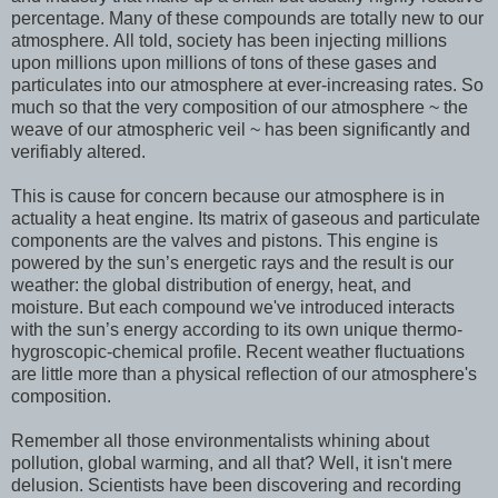
percentage. Many of these compounds are totally new to our
atmosphere. All told, society has been injecting millions
upon millions upon millions of tons of these gases and
particulates into our atmosphere at ever-increasing rates. So
much so that the very composition of our atmosphere ~ the
weave of our atmospheric veil ~ has been significantly and
verifiably altered.
This is cause for concern because our atmosphere is in
actuality a heat engine. Its matrix of gaseous and particulate
components are the valves and pistons. This engine is
powered by the sun’s energetic rays and the result is our
weather: the global distribution of energy, heat, and
moisture. But each compound we've introduced interacts
with the sun’s energy according to its own unique thermo-
hygroscopic-chemical profile. Recent weather fluctuations
are little more than a physical reflection of our atmosphere's
composition.
Remember all those environmentalists whining about
pollution, global warming, and all that? Well, it isn't mere
delusion. Scientists have been discovering and recording