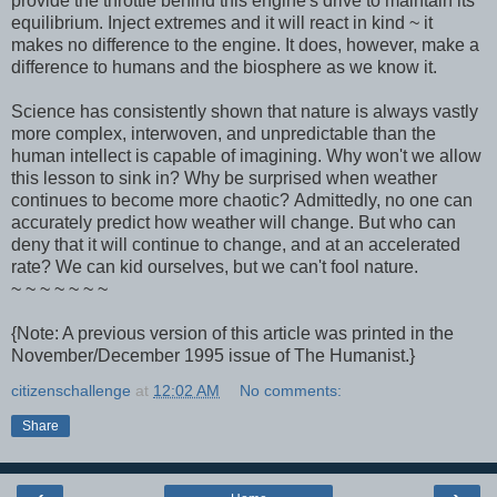
provide the throttle behind this engine's drive to maintain its
equilibrium. Inject extremes and it will react in kind ~ it
makes no difference to the engine. It does, however, make a
difference to humans and the biosphere as we know it.
Science has consistently shown that nature is always vastly
more complex, interwoven, and unpredictable than the
human intellect is capable of imagining. Why won't we allow
this lesson to sink in? Why be surprised when weather
continues to become more chaotic? Admittedly, no one can
accurately predict how weather will change. But who can
deny that it will continue to change, and at an accelerated
rate? We can kid ourselves, but we can't fool nature.
~ ~ ~ ~ ~ ~ ~
{Note: A previous version of this article was printed in the
November/December 1995 issue of The Humanist.}
citizenschallenge
at
12:02 AM
No comments:
Share