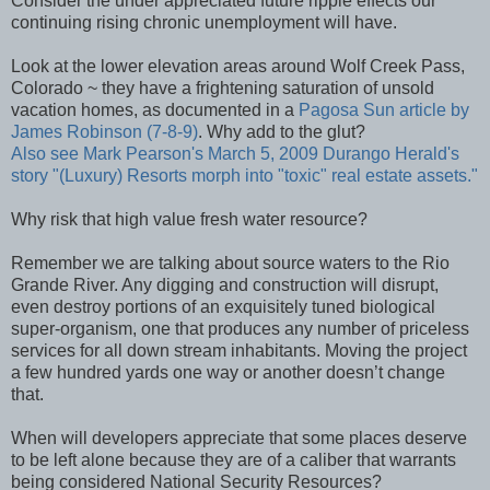
Consider the under appreciated future ripple effects our
continuing rising chronic unemployment will have.
Look at the lower elevation areas around Wolf Creek Pass,
Colorado ~ they have a frightening saturation of unsold
vacation homes, as documented in a
Pagosa Sun article by
James Robinson (7-8-9)
. Why add to the glut?
Also see
Mark Pearson's
March 5, 2009
Durango Herald's
story "(Luxury) Resorts morph into "toxic" real estate assets."
Why risk that high value fresh water resource?
Remember we are talking about source waters to the Rio
Grande River. Any digging and construction will disrupt,
even destroy portions of an exquisitely tuned biological
super-organism, one that produces any number of priceless
services for all down stream inhabitants. Moving the project
a few hundred yards one way or another doesn’t change
that.
When will developers appreciate that some places deserve
to be left alone because they are of a caliber that warrants
being considered National Security Resources?