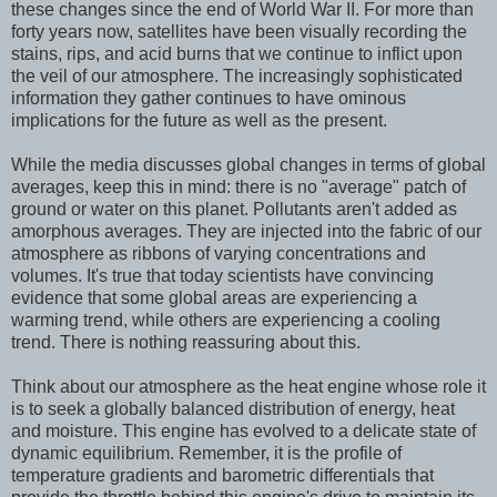
these changes since the end of World War II. For more than
forty years now, satellites have been visually recording the
stains, rips, and acid burns that we continue to inflict upon
the veil of our atmosphere. The increasingly sophisticated
information they gather continues to have ominous
implications for the future as well as the present.
While the media discusses global changes in terms of global
averages, keep this in mind: there is no "average" patch of
ground or water on this planet. Pollutants aren't added as
amorphous averages. They are injected into the fabric of our
atmosphere as ribbons of varying concentrations and
volumes. It's true that today scientists have convincing
evidence that some global areas are experiencing a
warming trend, while others are experiencing a cooling
trend. There is nothing reassuring about this.
Think about our atmosphere as the heat engine whose role it
is to seek a globally balanced distribution of energy, heat
and moisture. This engine has evolved to a delicate state of
dynamic equilibrium. Remember, it is the profile of
temperature gradients and barometric differentials that