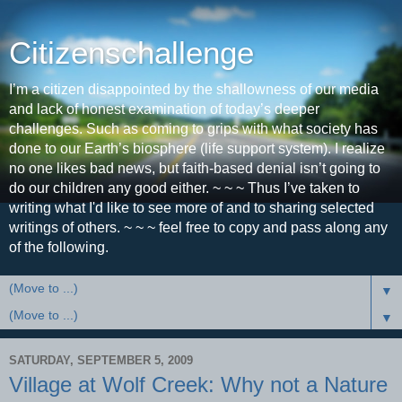
Citizenschallenge
I’m a citizen disappointed by the shallowness of our media
and lack of honest examination of today’s deeper
challenges. Such as coming to grips with what society has
done to our Earth’s biosphere (life support system). I realize
no one likes bad news, but faith-based denial isn’t going to
do our children any good either. ~ ~ ~ Thus I’ve taken to
writing what I'd like to see more of and to sharing selected
writings of others. ~ ~ ~ feel free to copy and pass along any
of the following.
▼
▼
SATURDAY, SEPTEMBER 5, 2009
Village at Wolf Creek: Why not a Nature