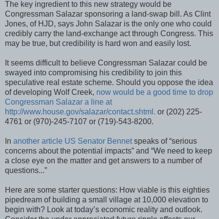
The key ingredient to this new strategy would be
Congressman Salazar sponsoring a land-swap bill. As Clint
Jones, of HJD, says John Salazar is the only one who could
credibly carry the land-exchange act through Congress. This
may be true, but credibility is hard won and easily lost.
It seems difficult to believe Congressman Salazar could be
swayed into compromising his credibility to join this
speculative real estate scheme. Should you oppose the idea
of developing Wolf Creek,
now would be a good time to drop
Congressman Salazar a line at
http://www.house.gov/salazar/contact.shtml.
or (202) 225-
4761 or (970)-245-7107 or (719)-543-8200.
In
another article US Senator Bennet
speaks of “serious
concerns about the potential impacts” and “We need to keep
a close eye on the matter and get answers to a number of
questions...”
Here are some starter questions: How viable is this eighties
pipedream of building a small village at 10,000 elevation to
begin with? Look at today’s economic reality and outlook.