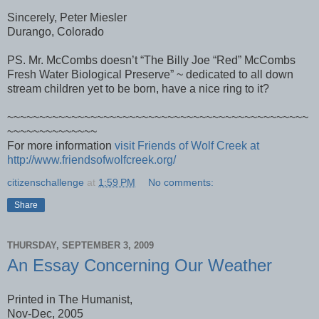
Sincerely, Peter Miesler
Durango, Colorado
PS. Mr. McCombs doesn’t “The Billy Joe “Red” McCombs
Fresh Water Biological Preserve” ~ dedicated to all down
stream children yet to be born, have a nice ring to it?
~~~~~~~~~~~~~~~~~~~~~~~~~~~~~~~~~~~~~~~~~~~~~~~
~~~~~~~~~~~~~~
For more information
visit Friends of Wolf Creek at
http://www.friendsofwolfcreek.org/
citizenschallenge
at
1:59 PM
No comments:
Share
THURSDAY, SEPTEMBER 3, 2009
An Essay Concerning Our Weather
Printed in The Humanist,
Nov-Dec, 2005